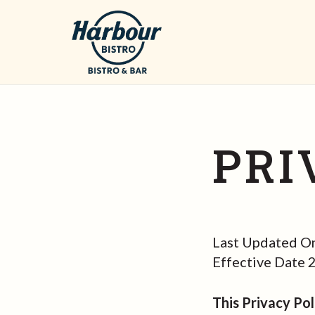
PRI
Last Updated O
Effective Date
This Privacy Pol