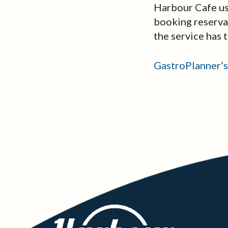
Harbour Cafe use
booking reservat
the service has 
GastroPlanner’s