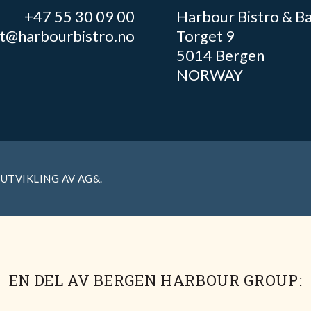
+47 55 30 09 00
Harbour Bistro & B
ft@harbourbistro.no
Torget 9
5014 Bergen
NORWAY
 UTVIKLING AV
AG&
.
EN DEL AV BERGEN HARBOUR GROUP: