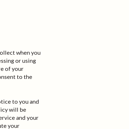
collect when you
essing or using
re of your
onsent to the
otice to you and
icy will be
ervice and your
ute your