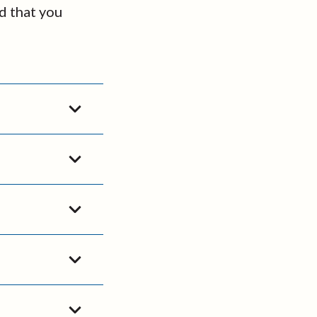
d that you