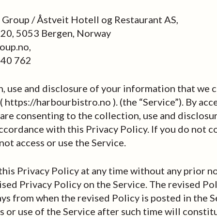
Group / Åstveit Hotell og Restaurant AS,
 20, 5053 Bergen, Norway
oup.no,
 40 762
n, use and disclosure of your information that we 
 https://harbourbistro.no ). (the “Service”). By acc
 are consenting to the collection, use and disclosu
ccordance with this Privacy Policy. If you do not c
not access or use the Service.
is Privacy Policy at any time without any prior n
vised Privacy Policy on the Service. The revised Pol
ys from when the revised Policy is posted in the S
 or use of the Service after such time will constit