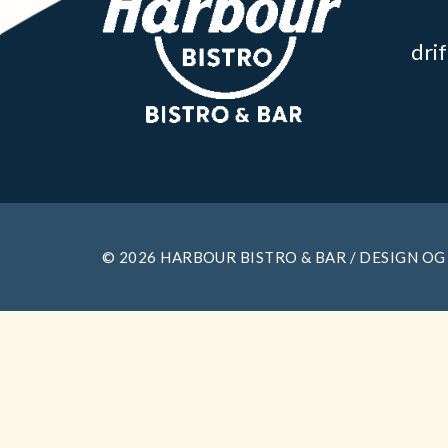
dri
© 2026 HARBOUR BISTRO & BAR / DESIGN OG