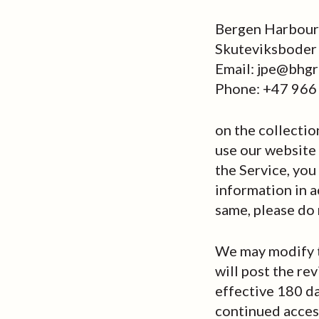
Bergen Harbour 
Skuteviksboder
Email: jpe@bhgr
Phone: +47 966
on the collectio
use our website (
the Service, you
information in a
same, please do 
We may modify th
will post the re
effective 180 da
continued access