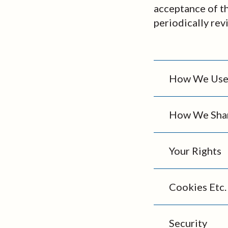
acceptance of t
periodically rev
How We Use 
How We Shar
Your Rights
Cookies Etc.
Security