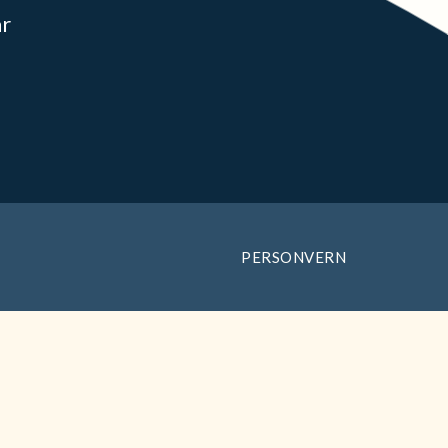
ar
PERSONVERN