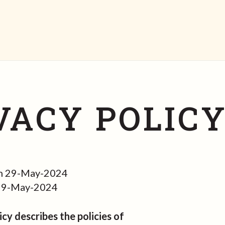
VACY POLIC
n 29-May-2024
 29-May-2024
icy describes the policies of