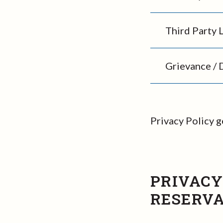
Third Party 
Grievance / 
Privacy Policy 
PRIVACY
RESERVA