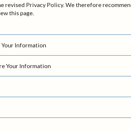
he revised Privacy Policy. We therefore recommen
iew this page.
Your Information
e Your Information