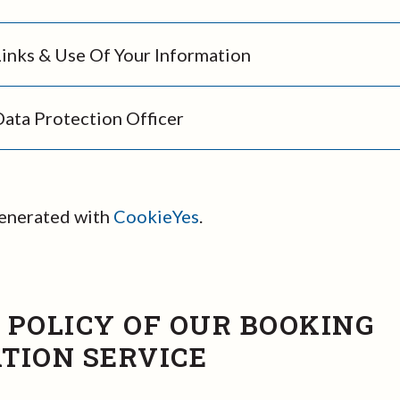
Links & Use Of Your Information
Data Protection Officer
generated with
CookieYes
.
 POLICY OF OUR BOOKING
TION SERVICE