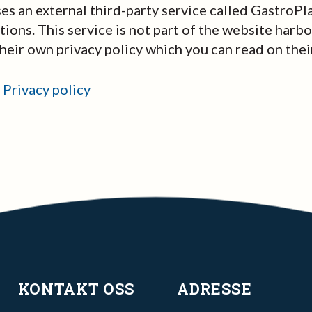
s an external third-party service called GastroPl
ions. This service is not part of the website harb
their own privacy policy which you can read on thei
 Privacy policy
KONTAKT OSS
ADRESSE