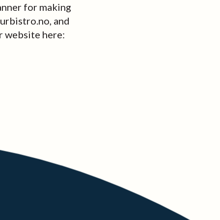
anner for making
ourbistro.no, and
r website here: